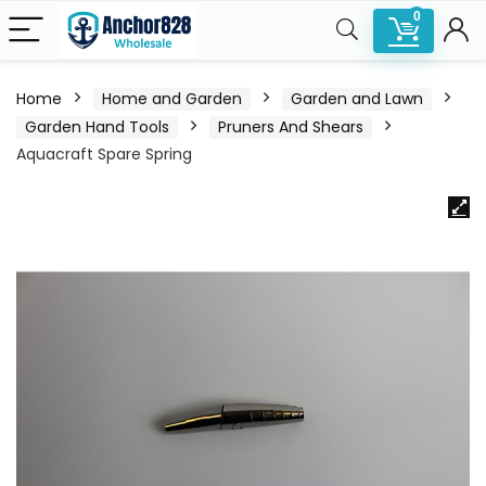
0
Home
Home and Garden
Garden and Lawn
Garden Hand Tools
Pruners And Shears
Aquacraft Spare Spring