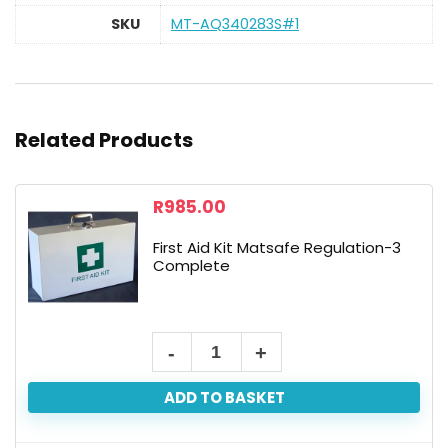
SKU
MT-AQ340283S#1
Related Products
R
985.00
First Aid Kit Matsafe Regulation-3
Complete
ADD TO BASKET