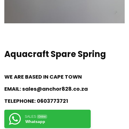
Aquacraft Spare Spring
WE ARE BASED IN CAPE TOWN
EMAIL:
sales@anchor828.co.za
TELEPHONE:
0603773721
SALES
Online
Whatsapp