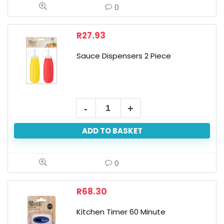
0
R
27.93
Sauce Dispensers 2 Piece
ADD TO BASKET
0
R
68.30
Kitchen Timer 60 Minute