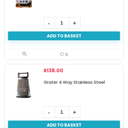
ADD TO BASKET
0
R
138.00
Grater 4 Way Stainless Steel
ADD TO BASKET