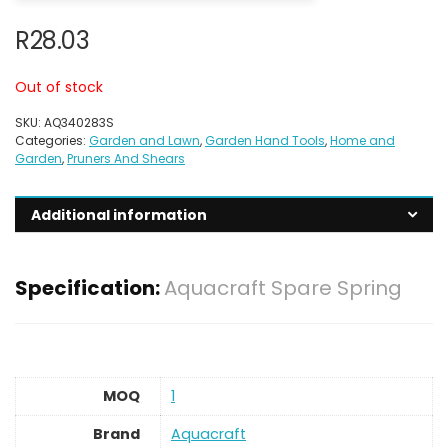
R
28.03
Out of stock
SKU:
AQ340283S
Categories:
Garden and Lawn
,
Garden Hand Tools
,
Home and
Garden
,
Pruners And Shears
Additional information
Specification:
Aquacraft Spare Spring
MOQ
1
Brand
Aquacraft