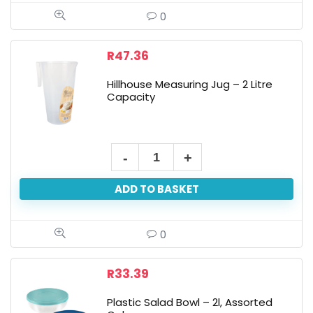
14cm
0
High,
15cm
R
47.36
Diameter
Hillhouse Measuring Jug – 2 Litre
quantity
Capacity
Hillhouse
Measuring
ADD TO BASKET
Jug
-
2
0
Litre
Capacity
R
33.39
quantity
Plastic Salad Bowl – 2l, Assorted