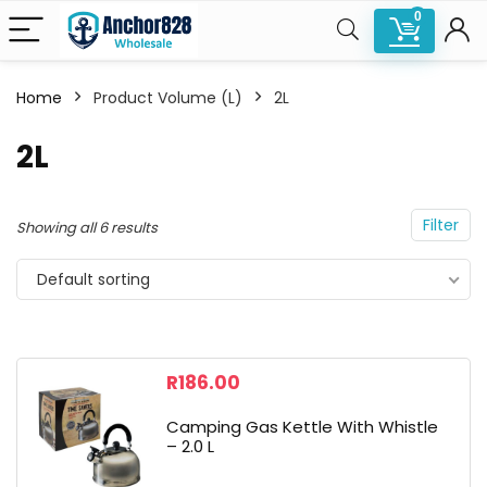
0
Home
Product Volume (L)
2L
n
x
2L
ce
ce
Filter
Showing all 6 results
Default sorting
R
186.00
Camping Gas Kettle With Whistle
– 2.0 L