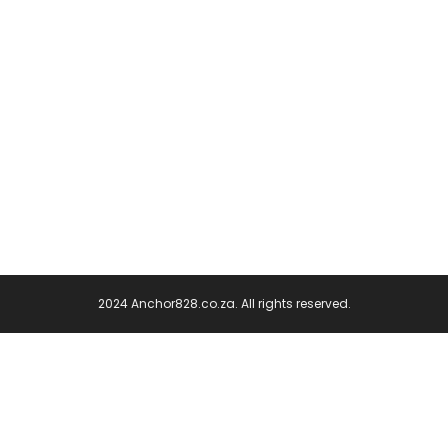
2024 Anchor828.co.za. All rights reserved.