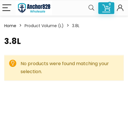
0
Home
Product Volume (L)
3.8L
3.8L
No products were found matching your
selection.