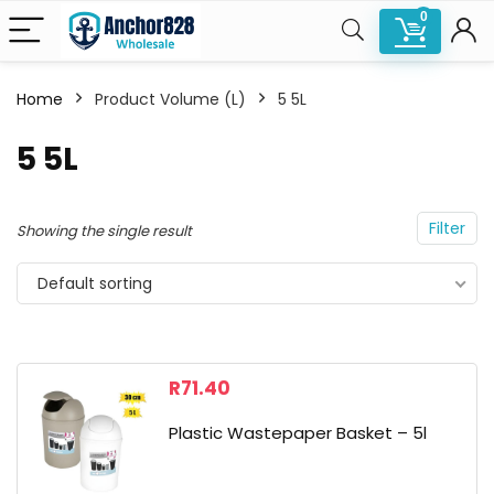
0
Home
Product Volume (L)
5 5L
n
x
5 5L
ce
ce
Filter
Showing the single result
Default sorting
R
71.40
Plastic Wastepaper Basket – 5l