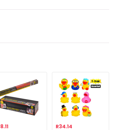
8.11
R
34.14