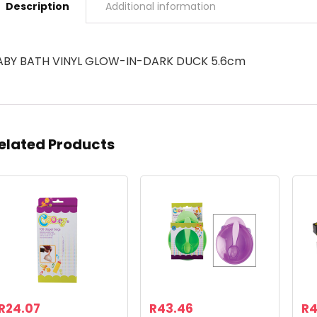
Description
Additional information
ABY BATH VINYL GLOW-IN-DARK DUCK 5.6cm
elated Products
R
24.07
R
43.46
R
4