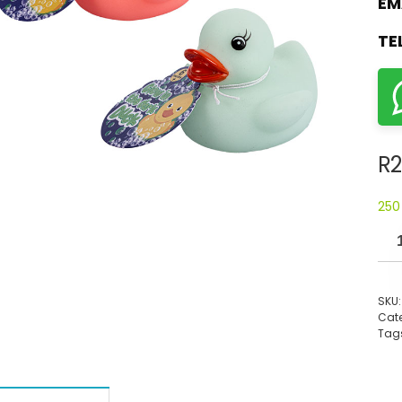
EM
TE
R
2
250
SKU
Cate
Tag