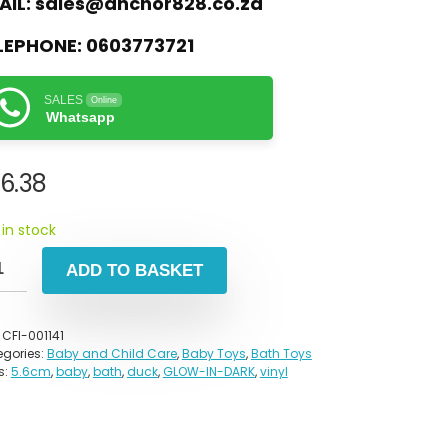
AIL:
sales@anchor828.co.za
LEPHONE:
0603773721
SALES
Online
Whatsapp
6.38
 in stock
ADD TO BASKET
:
CFI-001141
gories:
Baby and Child Care
,
Baby Toys
,
Bath Toys
s:
5.6cm
,
baby
,
bath
,
duck
,
GLOW-IN-DARK
,
vinyl