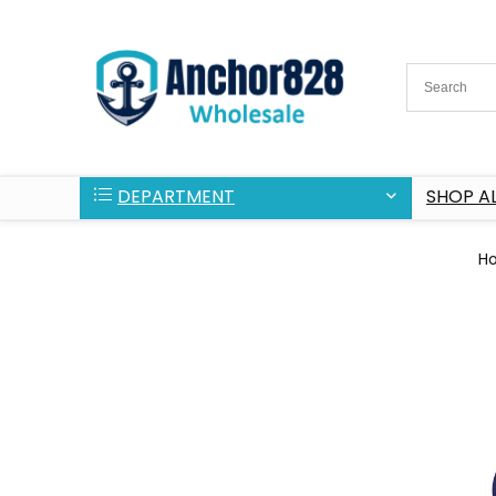
DEPARTMENT
SHOP AL
H