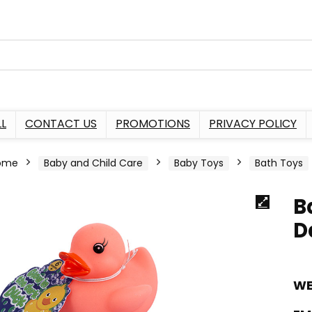
L
CONTACT US
PROMOTIONS
PRIVACY POLICY
ome
Baby and Child Care
Baby Toys
Bath Toys
B
D
WE