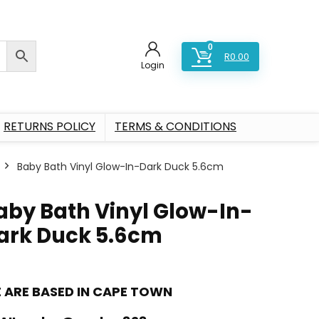
0
R
0.00
Login
RETURNS POLICY
TERMS & CONDITIONS
Baby Bath Vinyl Glow-In-Dark Duck 5.6cm
aby Bath Vinyl Glow-In-
ark Duck 5.6cm
 ARE BASED IN CAPE TOWN