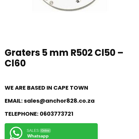
Graters 5 mm R502 Cl50 –
Cl60
WE ARE BASED IN CAPE TOWN
EMAIL:
sales@anchor828.co.za
TELEPHONE:
0603773721
SALES
Online
Whatsapp