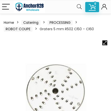
0
Home
Catering
PROCESSING
ROBOT COUPE
Graters 5 mm R502 Cl50 – Cl60