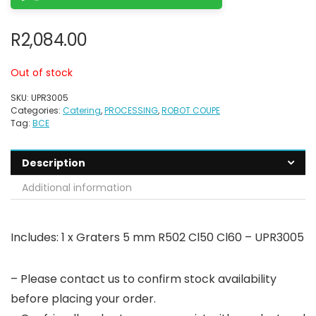
R
2,084.00
Out of stock
SKU:
UPR3005
Categories:
Catering
,
PROCESSING
,
ROBOT COUPE
Tag:
BCE
Description
Additional information
Includes: 1 x Graters 5 mm R502 Cl50 Cl60 – UPR3005
– Please contact us to confirm stock availability
before placing your order.