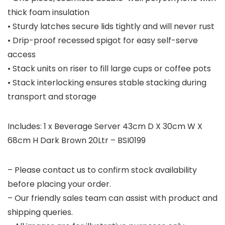
thick foam insulation
• Sturdy latches secure lids tightly and will never rust
• Drip-proof recessed spigot for easy self-serve
access
• Stack units on riser to fill large cups or coffee pots
• Stack interlocking ensures stable stacking during
transport and storage
Includes: 1 x Beverage Server 43cm D X 30cm W X
68cm H Dark Brown 20Ltr – BSI0199
– Please contact us to confirm stock availability
before placing your order.
– Our friendly sales team can assist with product and
shipping queries.