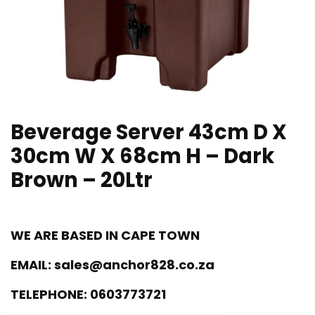
Beverage Server 43cm D X
30cm W X 68cm H – Dark
Brown – 20Ltr
WE ARE BASED IN CAPE TOWN
EMAIL:
sales@anchor828.co.za
TELEPHONE:
0603773721