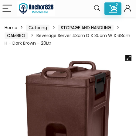
0
Home
Catering
STORAGE AND HANDLING
CAMBRO
Beverage Server 43cm D X 30cm W X 68cm
H – Dark Brown – 20Ltr