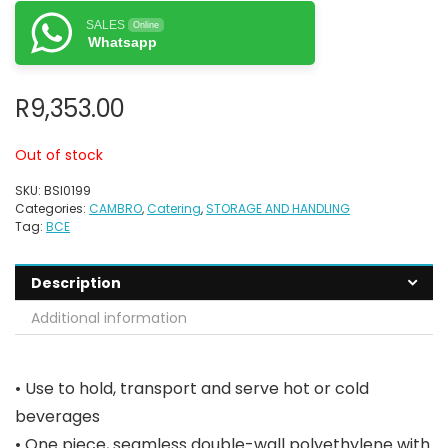
SALES
Online
Whatsapp
R
9,353.00
Out of stock
SKU:
BSI0199
Categories:
CAMBRO
,
Catering
,
STORAGE AND HANDLING
Tag:
BCE
Description
Additional information
• Use to hold, transport and serve hot or cold
beverages
• One piece, seamless double-wall polyethylene with