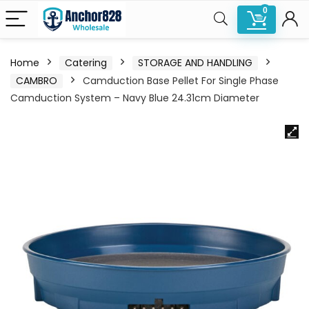
0
Home
Catering
STORAGE AND HANDLING
CAMBRO
Camduction Base Pellet For Single Phase
Camduction System – Navy Blue 24.31cm Diameter