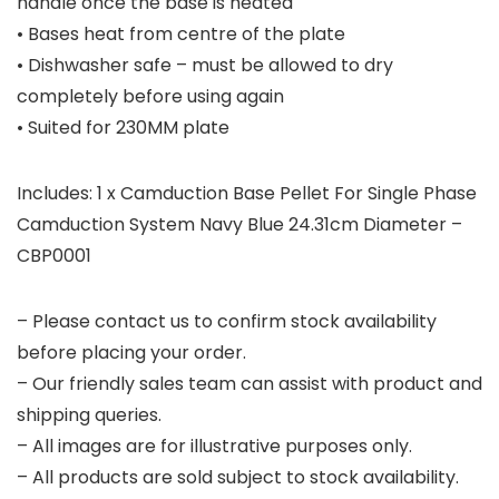
handle once the base is heated
• Bases heat from centre of the plate
• Dishwasher safe – must be allowed to dry
completely before using again
• Suited for 230MM plate
Includes: 1 x Camduction Base Pellet For Single Phase
Camduction System Navy Blue 24.31cm Diameter –
CBP0001
– Please contact us to confirm stock availability
before placing your order.
– Our friendly sales team can assist with product and
shipping queries.
– All images are for illustrative purposes only.
– All products are sold subject to stock availability.