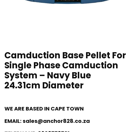
Camduction Base Pellet For
Single Phase Camduction
System – Navy Blue
24.31cm Diameter
WE ARE BASED IN CAPE TOWN
EMAIL:
sales@anchor828.co.za