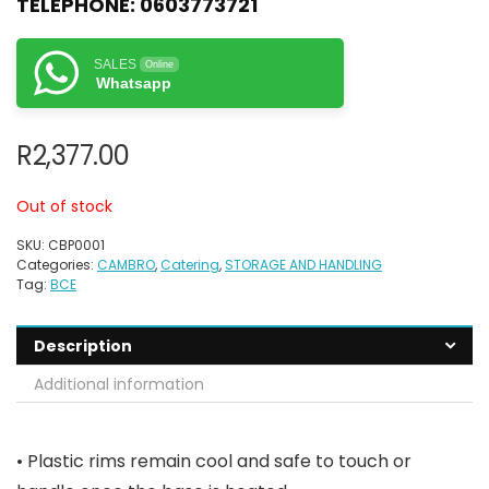
TELEPHONE:
0603773721
SALES
Online
Whatsapp
R
2,377.00
Out of stock
SKU:
CBP0001
Categories:
CAMBRO
,
Catering
,
STORAGE AND HANDLING
Tag:
BCE
Description
Additional information
• Plastic rims remain cool and safe to touch or