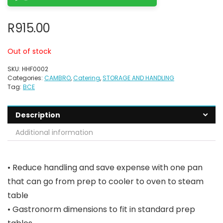
R
915.00
Out of stock
SKU:
HHF0002
Categories:
CAMBRO
,
Catering
,
STORAGE AND HANDLING
Tag:
BCE
Description
Additional information
• Reduce handling and save expense with one pan
that can go from prep to cooler to oven to steam
table
• Gastronorm dimensions to fit in standard prep