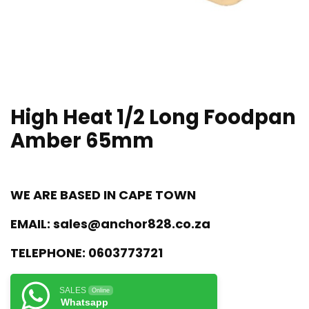
High Heat 1/2 Long Foodpan
Amber 65mm
WE ARE BASED IN CAPE TOWN
EMAIL:
sales@anchor828.co.za
TELEPHONE:
0603773721
SALES
Online
Whatsapp