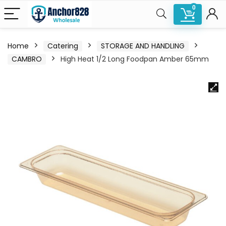
0
Home
Catering
STORAGE AND HANDLING
CAMBRO
High Heat 1/2 Long Foodpan Amber 65mm