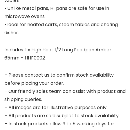
tables
• Unlike metal pans, H-pans are safe for use in
microwave ovens
• Ideal for heated carts, steam tables and chafing
dishes
Includes: 1 x High Heat 1/2 Long Foodpan Amber
65mm – HHF0002
– Please contact us to confirm stock availability
before placing your order.
– Our friendly sales team can assist with product and
shipping queries.
– All images are for illustrative purposes only.
– All products are sold subject to stock availability.
– In stock products allow 3 to 5 working days for