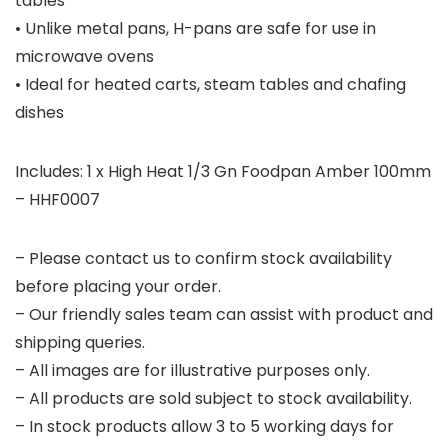
tables
• Unlike metal pans, H-pans are safe for use in
microwave ovens
• Ideal for heated carts, steam tables and chafing
dishes
Includes: 1 x High Heat 1/3 Gn Foodpan Amber 100mm
– HHF0007
– Please contact us to confirm stock availability
before placing your order.
– Our friendly sales team can assist with product and
shipping queries.
– All images are for illustrative purposes only.
– All products are sold subject to stock availability.
– In stock products allow 3 to 5 working days for