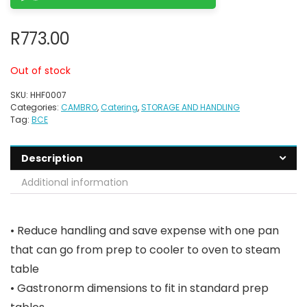
R
773.00
Out of stock
SKU:
HHF0007
Categories:
CAMBRO
,
Catering
,
STORAGE AND HANDLING
Tag:
BCE
Description
Additional information
• Reduce handling and save expense with one pan
that can go from prep to cooler to oven to steam
table
• Gastronorm dimensions to fit in standard prep