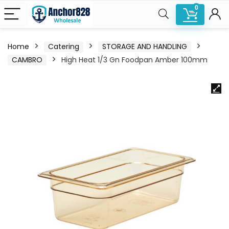
0
Home
Catering
STORAGE AND HANDLING
CAMBRO
High Heat 1/3 Gn Foodpan Amber 100mm