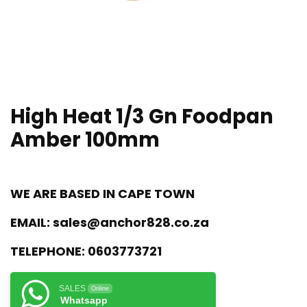
High Heat 1/3 Gn Foodpan
Amber 100mm
WE ARE BASED IN CAPE TOWN
EMAIL:
sales@anchor828.co.za
TELEPHONE:
0603773721
SALES
Online
Whatsapp