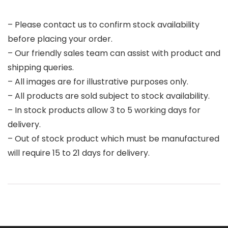
– Please contact us to confirm stock availability
before placing your order.
– Our friendly sales team can assist with product and
shipping queries.
– All images are for illustrative purposes only.
– All products are sold subject to stock availability.
– In stock products allow 3 to 5 working days for
delivery.
– Out of stock product which must be manufactured
will require 15 to 21 days for delivery.