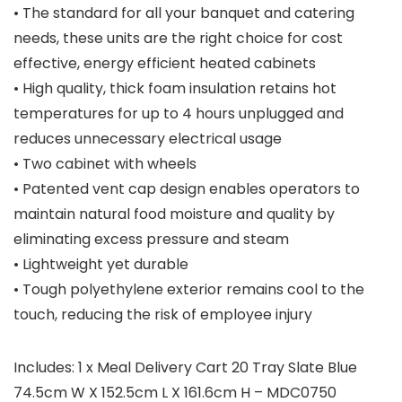
• The standard for all your banquet and catering
needs, these units are the right choice for cost
effective, energy efficient heated cabinets
• High quality, thick foam insulation retains hot
temperatures for up to 4 hours unplugged and
reduces unnecessary electrical usage
• Two cabinet with wheels
• Patented vent cap design enables operators to
maintain natural food moisture and quality by
eliminating excess pressure and steam
• Lightweight yet durable
• Tough polyethylene exterior remains cool to the
touch, reducing the risk of employee injury
Includes: 1 x Meal Delivery Cart 20 Tray Slate Blue
74.5cm W X 152.5cm L X 161.6cm H – MDC0750