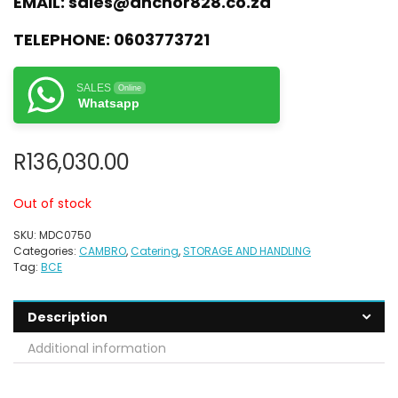
EMAIL:
sales@anchor828.co.za
TELEPHONE:
0603773721
SALES
Online
Whatsapp
R
136,030.00
Out of stock
SKU:
MDC0750
Categories:
CAMBRO
,
Catering
,
STORAGE AND HANDLING
Tag:
BCE
Description
Additional information