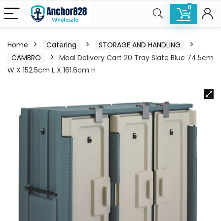
0
Home
Catering
STORAGE AND HANDLING
CAMBRO
Meal Delivery Cart 20 Tray Slate Blue 74.5cm
W X 152.5cm L X 161.6cm H