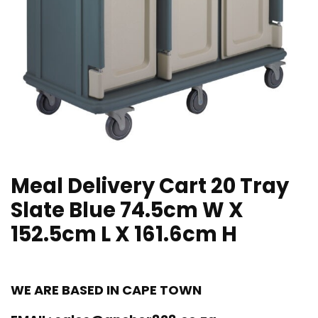
Meal Delivery Cart 20 Tray
Slate Blue 74.5cm W X
152.5cm L X 161.6cm H
WE ARE BASED IN CAPE TOWN