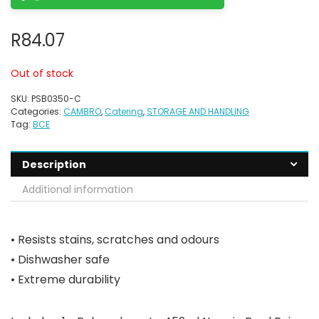
R
84.07
Out of stock
SKU:
PSB0350-C
Categories:
CAMBRO
,
Catering
,
STORAGE AND HANDLING
Tag:
BCE
Description
Additional information
• Resists stains, scratches and odours
• Dishwasher safe
• Extreme durability