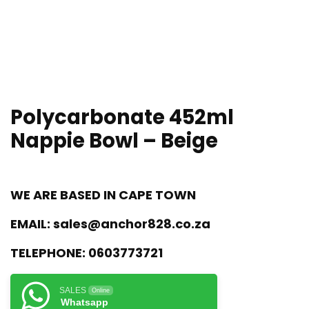
Polycarbonate 452ml
Nappie Bowl – Beige
WE ARE BASED IN CAPE TOWN
EMAIL:
sales@anchor828.co.za
TELEPHONE:
0603773721
SALES
Online
Whatsapp