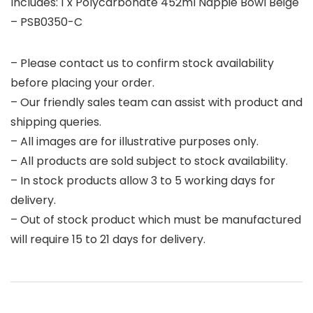
Includes: 1 x Polycarbonate 452ml Nappie Bowl Beige
– PSB0350-C
– Please contact us to confirm stock availability
before placing your order.
– Our friendly sales team can assist with product and
shipping queries.
– All images are for illustrative purposes only.
– All products are sold subject to stock availability.
– In stock products allow 3 to 5 working days for
delivery.
– Out of stock product which must be manufactured
will require 15 to 21 days for delivery.