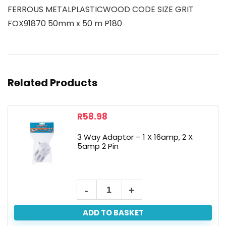
FERROUS METALPLASTICWOOD CODE SIZE GRIT
FOX91870 50mm x 50 m P180
Related Products
R
58.98
3 Way Adaptor – 1 X 16amp, 2 X
5amp 2 Pin
ADD TO BASKET