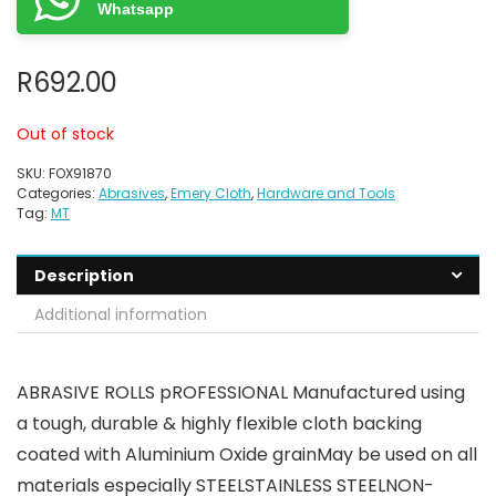
Whatsapp
R
692.00
Out of stock
SKU:
FOX91870
Categories:
Abrasives
,
Emery Cloth
,
Hardware and Tools
Tag:
MT
Description
Additional information
ABRASIVE ROLLS pROFESSIONAL Manufactured using
a tough, durable & highly flexible cloth backing
coated with Aluminium Oxide grainMay be used on all
materials especially STEELSTAINLESS STEELNON-