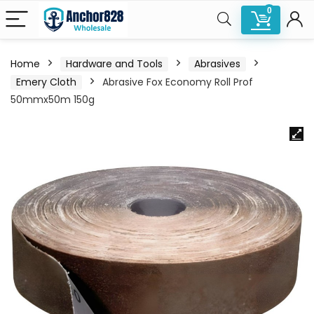
0
Home
Hardware and Tools
Abrasives
Emery Cloth
Abrasive Fox Economy Roll Prof
50mmx50m 150g