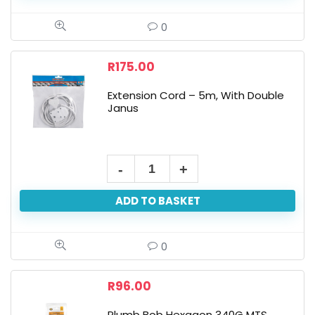
0
R
175.00
Extension Cord – 5m, With Double
Janus
ADD TO BASKET
0
R
96.00
Plumb Bob Hexagon 340G MTS