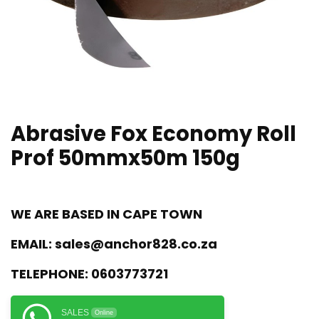
Abrasive Fox Economy Roll
Prof 50mmx50m 150g
WE ARE BASED IN CAPE TOWN
EMAIL:
sales@anchor828.co.za
TELEPHONE:
0603773721
SALES
Online