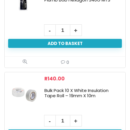
ADD TO BASKET
0
R
140.00
Bulk Pack 10 X White Insulation
Tape Roll – 19mm X 10m