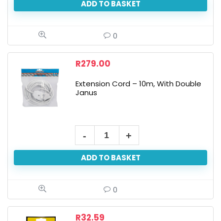
ADD TO BASKET
0
R
279.00
Extension Cord – 10m, With Double
Janus
ADD TO BASKET
0
R
32.59