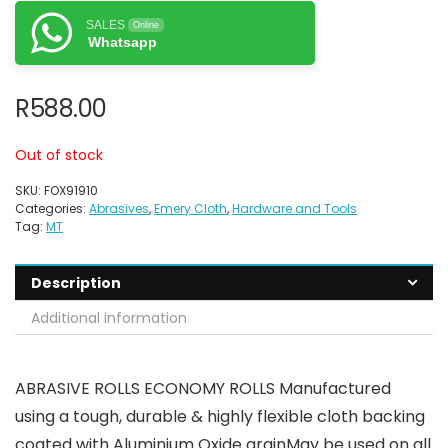
SALES
Online
Whatsapp
R
588.00
Out of stock
SKU:
FOX91910
Categories:
Abrasives
,
Emery Cloth
,
Hardware and Tools
Tag:
MT
Description
Additional information
ABRASIVE ROLLS ECONOMY ROLLS Manufactured
using a tough, durable & highly flexible cloth backing
coated with Aluminium Oxide grainMay be used on all