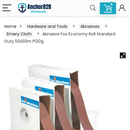
0
Home
Hardware and Tools
Abrasives
Emery Cloth
Abrasive Fox Economy Roll Standard
Duty 50x50m P120g