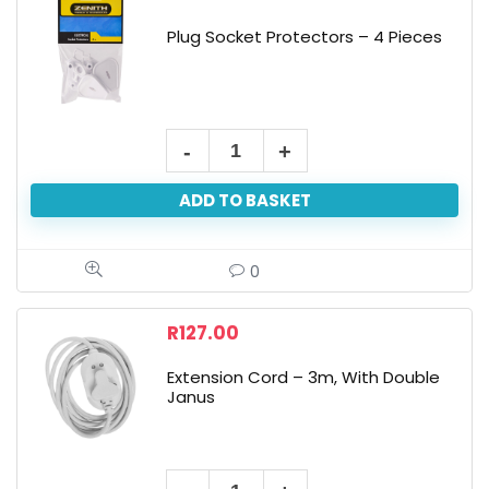
Plug Socket Protectors – 4 Pieces
ADD TO BASKET
0
R
127.00
Extension Cord – 3m, With Double
Janus