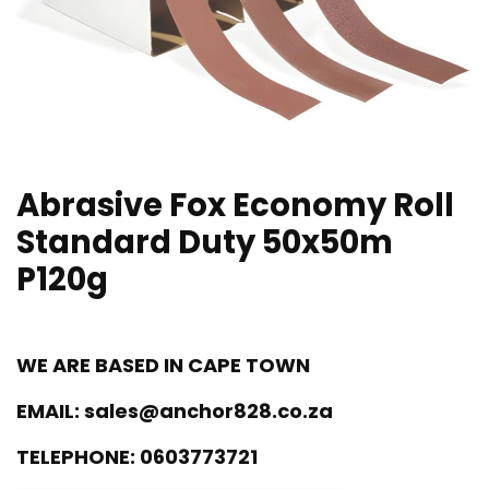
Abrasive Fox Economy Roll
Standard Duty 50x50m
P120g
WE ARE BASED IN CAPE TOWN
EMAIL:
sales@anchor828.co.za
TELEPHONE:
0603773721