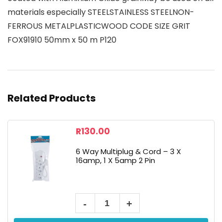
materials especially STEELSTAINLESS STEELNON-
FERROUS METALPLASTICWOOD CODE SIZE GRIT
FOX91910 50mm x 50 m P120
Related Products
R
130.00
6 Way Multiplug & Cord – 3 X
16amp, 1 X 5amp 2 Pin