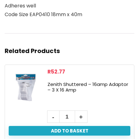
Adheres well
Code Size EAP0410 18mm x 40m
Related Products
R
52.77
Zenith Shuttered – 16amp Adaptor
– 3 X 16 Amp
ADD TO BASKET