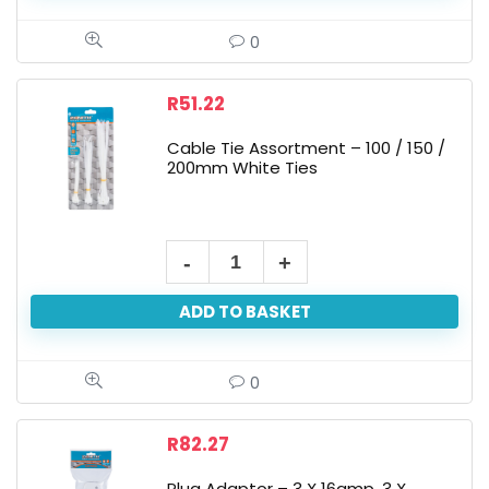
0
R
51.22
Cable Tie Assortment – 100 / 150 /
200mm White Ties
ADD TO BASKET
0
R
82.27
Plug Adaptor – 3 X 16amp, 3 X