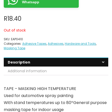
Whatsapp
R
18.40
Out of stock
SKU:
EAP0410
Categories:
Adhesive Tapes
,
Adhesives
,
Hardware and Tools
,
Masking Tape
Description
Additional information
TAPE – MASKING HIGH TEMPERATURE
Used for automotive spray painting
With stand temperatures up to 80ºGeneral purpose
masking tape for indoor usage