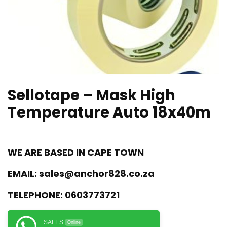
Sellotape – Mask High
Temperature Auto 18x40m
WE ARE BASED IN CAPE TOWN
EMAIL:
sales@anchor828.co.za
TELEPHONE:
0603773721
SALES
Online