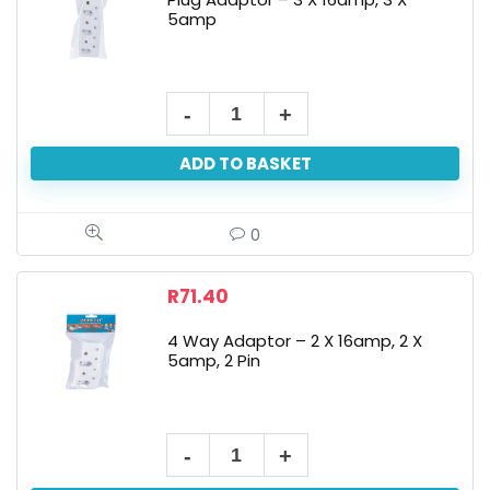
5amp
ADD TO BASKET
0
R
71.40
4 Way Adaptor – 2 X 16amp, 2 X
5amp, 2 Pin