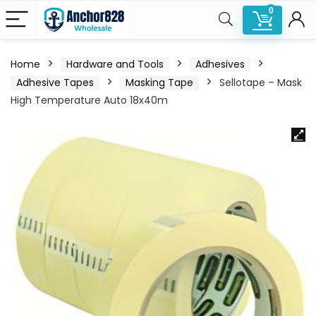
0
Home
Hardware and Tools
Adhesives
Adhesive Tapes
Masking Tape
Sellotape – Mask
High Temperature Auto 18x40m