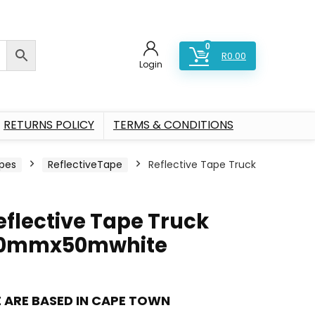
0
R
0.00
Login
RETURNS POLICY
TERMS & CONDITIONS
pes
ReflectiveTape
Reflective Tape Truck
eflective Tape Truck
0mmx50mwhite
 ARE BASED IN CAPE TOWN