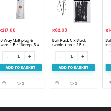
R
217.00
R
62.03
R
1
10 Way Multiplug &
Bulk Pack 5 X Black
Bul
Cord – 5 X 16amp, 5 X
Cable Ties – 2.5 X
Ins
5amp 2 Pin, Suge
100mm, 50-Pack
19
Protected
ADD TO BASKET
ADD TO BASKET
0
0