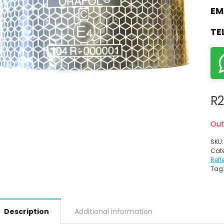
EM
TE
R
2
Out
SKU
Cate
Refl
Tag
Description
Additional information