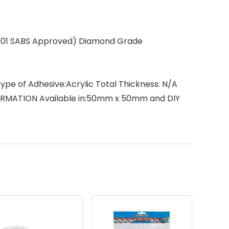
0-001 SABS Approved) Diamond Grade
ype of Adhesive:Acrylic Total Thickness: N/A
FORMATION Available in:50mm x 50mm and DIY