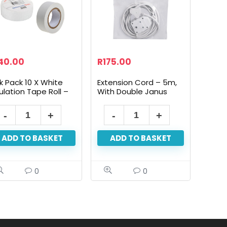
40.00
R
175.00
k Pack 10 X White
Extension Cord – 5m,
ulation Tape Roll –
With Double Janus
mm X 10m
ADD TO BASKET
ADD TO BASKET
0
0