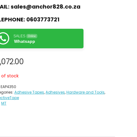
AIL:
sales@anchor828.co.za
LEPHONE:
0603773721
SALES
Online
Whatsapp
,072.00
 of stock
:
EAP4350
gories:
Adhesive Tapes
,
Adhesives
,
Hardware and Tools
,
ectiveTape
:
MT