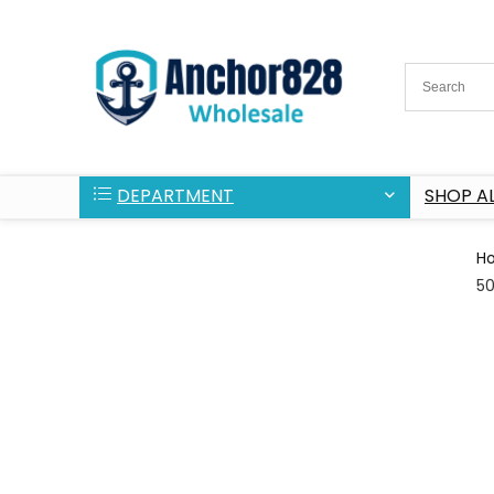
DEPARTMENT
SHOP AL
H
5