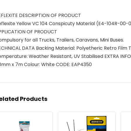
EFLEXITE DESCRIPTION OF PRODUCT
eflexite Yellow VC 104 Conspicuty Material (E4-104R-0
PPLICATION OF PRODUCT
mpulsory for all Trucks, Trailers, Caravans, Mini Buses.
ECHNICAL DATA Backing Material: Polyetheric Retro Film T
emperature: Weather Resistant, UV Stabilised EXTRA IN
0mm x 7m Colour: White CODE: EAP4350
elated Products