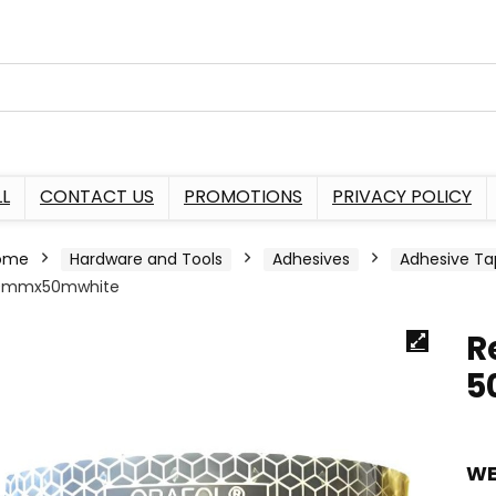
L
CONTACT US
PROMOTIONS
PRIVACY POLICY
ome
Hardware and Tools
Adhesives
Adhesive Ta
0mmx50mwhite
R
5
WE