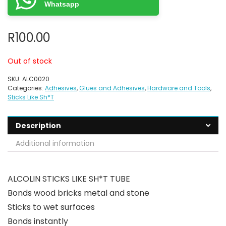
Whatsapp
R
100.00
Out of stock
SKU:
ALC0020
Categories:
Adhesives
,
Glues and Adhesives
,
Hardware and Tools
,
Sticks Like Sh*T
Description
Additional information
ALCOLIN STICKS LIKE SH*T TUBE
Bonds wood bricks metal and stone
Sticks to wet surfaces
Bonds instantly