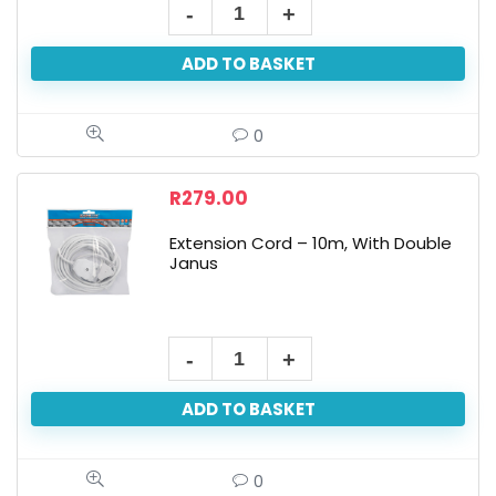
ADD TO BASKET
0
R
279.00
Extension Cord – 10m, With Double
Janus
ADD TO BASKET
0