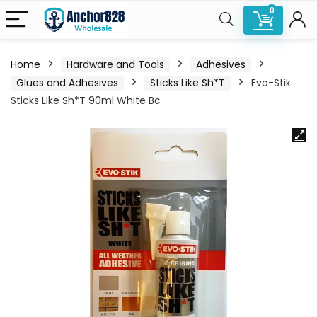
0
Home
Hardware and Tools
Adhesives
Glues and Adhesives
Sticks Like Sh*T
Evo-Stik
Sticks Like Sh*T 90ml White Bc