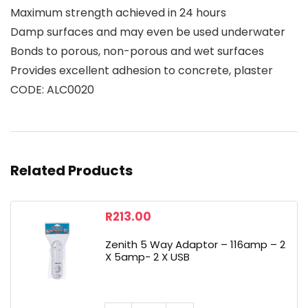
Maximum strength achieved in 24 hours
Damp surfaces and may even be used underwater
Bonds to porous, non-porous and wet surfaces
Provides excellent adhesion to concrete, plaster
CODE: ALC0020
Related Products
R
213.00
Zenith 5 Way Adaptor – 116amp – 2
X 5amp- 2 X USB