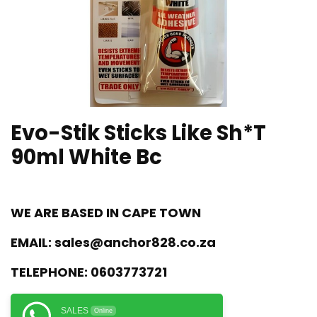
Evo-Stik Sticks Like Sh*T
90ml White Bc
WE ARE BASED IN CAPE TOWN
EMAIL:
sales@anchor828.co.za
TELEPHONE:
0603773721
SALES
Online