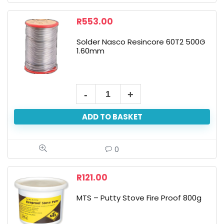
R
553.00
Solder Nasco Resincore 60T2 500G
1.60mm
ADD TO BASKET
0
R
121.00
MTS – Putty Stove Fire Proof 800g