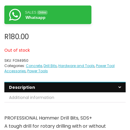
SALES
Online
Whatsapp
R
180.00
Out of stock
SKU:
FOX4950
Categories:
Concrete
,
Drill Bits
,
Hardware and Tools
,
Power Tool
Accessories
,
Power Tools
Description
Additional information
PROFESSIONAL Hammer Drill Bits, SDS+
A tough drill for rotary drilling with or without