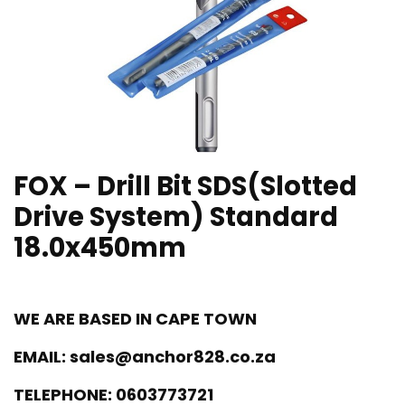
FOX – Drill Bit SDS(Slotted
Drive System) Standard
18.0x450mm
WE ARE BASED IN CAPE TOWN
EMAIL:
sales@anchor828.co.za
TELEPHONE:
0603773721