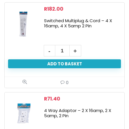
R
182.00
Switched Multiplug & Cord – 4 X
16amp, 4 X 5amp 2 Pin
ADD TO BASKET
0
R
71.40
4 Way Adaptor – 2 X 16amp, 2 X
5amp, 2 Pin