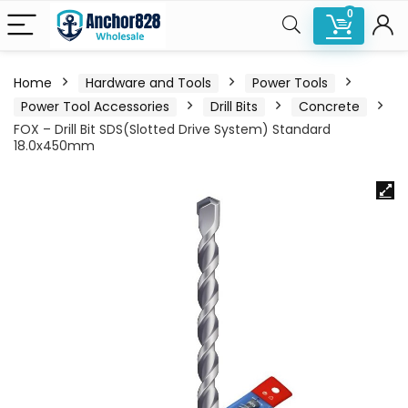
0
Home
Hardware and Tools
Power Tools
Power Tool Accessories
Drill Bits
Concrete
FOX – Drill Bit SDS(Slotted Drive System) Standard
18.0x450mm