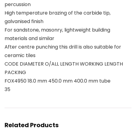
percussion
High temperature brazing of the carbide tip,
galvanised finish
For sandstone, masonry, lightweight building
materials and similar
After centre punching this drill is also suitable for
ceramic tiles
CODE DIAMETER O/ALL LENGTH WORKING LENGTH
PACKING
FOX4950 18.0 mm 450.0 mm 400.0 mm tube
35
Related Products