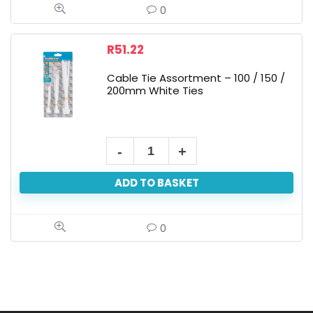
0
R
51.22
Cable Tie Assortment – 100 / 150 /
200mm White Ties
ADD TO BASKET
0