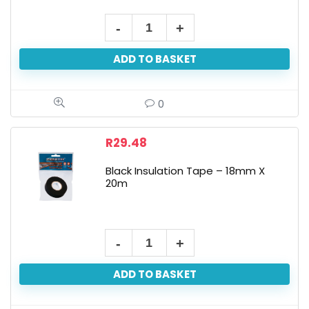
ADD TO BASKET
0
R
29.48
Black Insulation Tape – 18mm X
20m
ADD TO BASKET