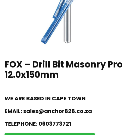
FOX – Drill Bit Masonry Pro
12.0x150mm
WE ARE BASED IN CAPE TOWN
EMAIL:
sales@anchor828.co.za
TELEPHONE:
0603773721