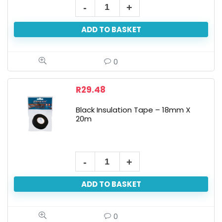
ADD TO BASKET
0
R
29.48
Black Insulation Tape – 18mm X
20m
ADD TO BASKET
0