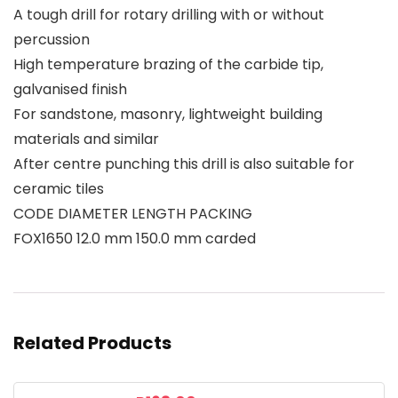
A tough drill for rotary drilling with or without
percussion
High temperature brazing of the carbide tip,
galvanised finish
For sandstone, masonry, lightweight building
materials and similar
After centre punching this drill is also suitable for
ceramic tiles
CODE DIAMETER LENGTH PACKING
FOX1650 12.0 mm 150.0 mm carded
Related Products