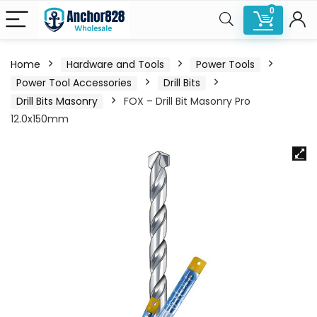
0
Home
Hardware and Tools
Power Tools
Power Tool Accessories
Drill Bits
Drill Bits Masonry
FOX – Drill Bit Masonry Pro
12.0x150mm