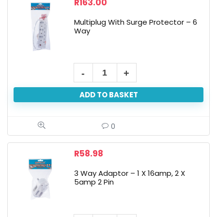
R
163.00
Multiplug With Surge Protector – 6
Way
ADD TO BASKET
0
R
58.98
3 Way Adaptor – 1 X 16amp, 2 X
5amp 2 Pin