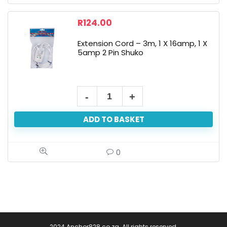
R
124.00
Extension Cord – 3m, 1 X 16amp, 1 X
5amp 2 Pin Shuko
ADD TO BASKET
0
2024 Anchor828.co.za. All rights reserved.