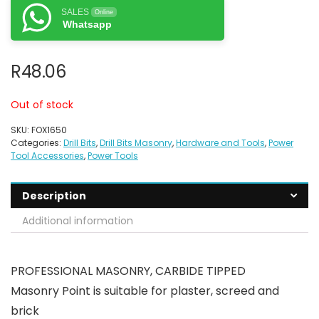
SALES
Online
Whatsapp
R
48.06
Out of stock
SKU:
FOX1650
Categories:
Drill Bits
,
Drill Bits Masonry
,
Hardware and Tools
,
Power
Tool Accessories
,
Power Tools
Description
Additional information
PROFESSIONAL MASONRY, CARBIDE TIPPED
Masonry Point is suitable for plaster, screed and
brick